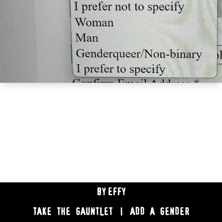
BY
EFFY
TAKE THE GAUNTLET
|
ADD A GENDER