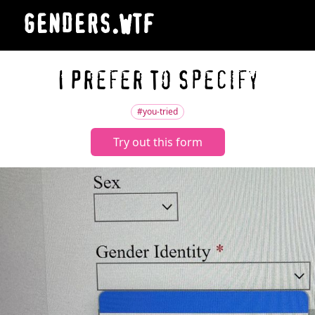
GENDERS.WTF
I Prefer To Specify
#you-tried
Try out this form