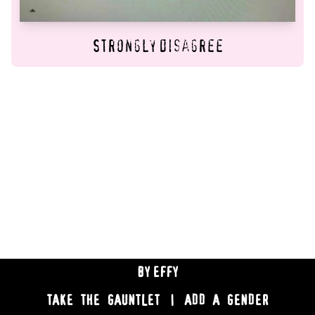
Strongly disagree
BY
EFFY
TAKE THE GAUNTLET
|
ADD A GENDER