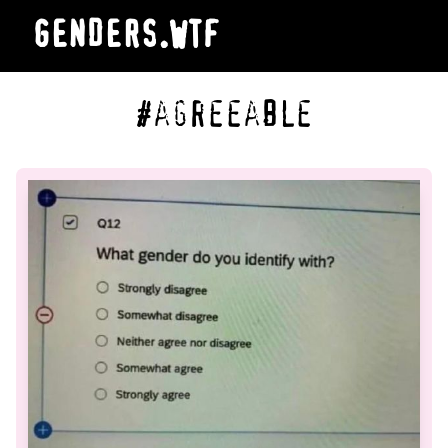
GENDERS.WTF
#agreeable