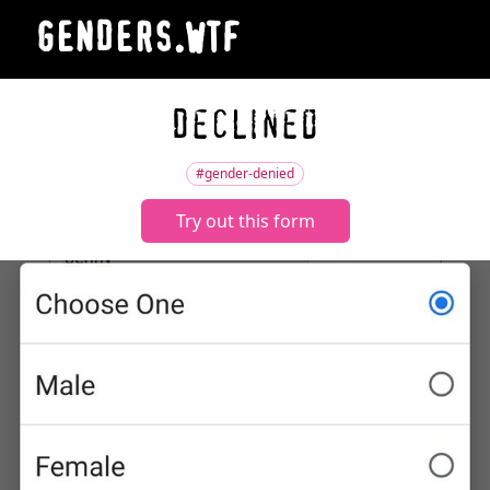
GENDERS.WTF
Declined
#gender-denied
Try out this form