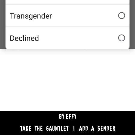
BY
EFFY
TAKE THE GAUNTLET
|
ADD A GENDER